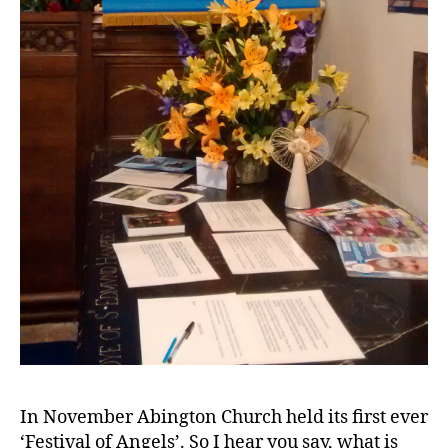
In November Abington Church held its first ever
‘Festival of Angels’. So I hear you say, what is