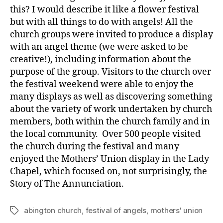
this? I would describe it like a flower festival
but with all things to do with angels! All the
church groups were invited to produce a display
with an angel theme (we were asked to be
creative!), including information about the
purpose of the group. Visitors to the church over
the festival weekend were able to enjoy the
many displays as well as discovering something
about the variety of work undertaken by church
members, both within the church family and in
the local community. Over 500 people visited
the church during the festival and many
enjoyed the Mothers’ Union display in the Lady
Chapel, which focused on, not surprisingly, the
Story of The Annunciation.
abington church
,
festival of angels
,
mothers' union
Tags