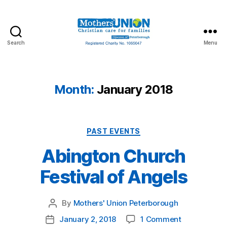
Search
Menu
Mothers'
Union
Peterborough
Month:
January 2018
Categories
PAST EVENTS
Abington Church
Festival of Angels
By
Mothers' Union Peterborough
Post
author
on
January 2, 2018
1 Comment
Post