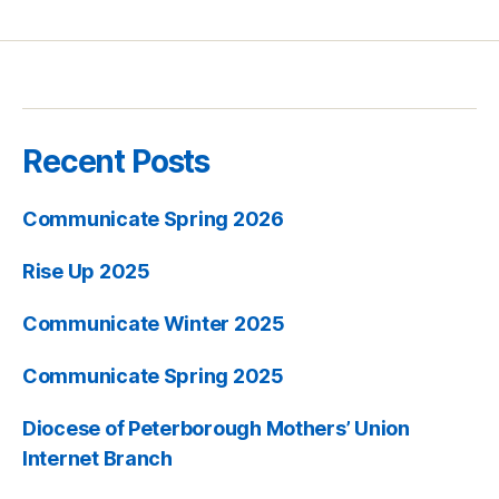
Recent Posts
Communicate Spring 2026
Rise Up 2025
Communicate Winter 2025
Communicate Spring 2025
Diocese of Peterborough Mothers’ Union
Internet Branch