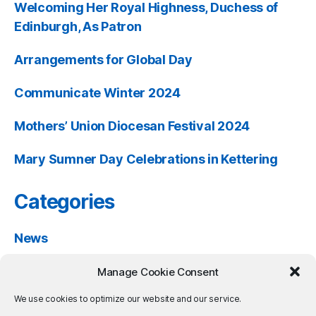
Welcoming Her Royal Highness, Duchess of
Edinburgh, As Patron
Arrangements for Global Day
Communicate Winter 2024
Mothers’ Union Diocesan Festival 2024
Mary Sumner Day Celebrations in Kettering
Categories
News
Past Events
Manage Cookie Consent
Resources
We use cookies to optimize our website and our service.