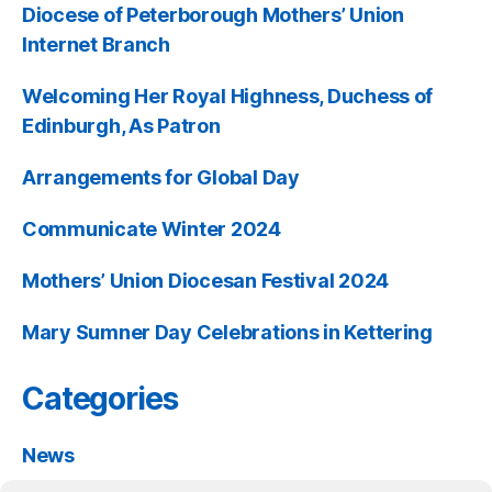
Diocese of Peterborough Mothers’ Union
Internet Branch
Welcoming Her Royal Highness, Duchess of
Edinburgh, As Patron
Arrangements for Global Day
Communicate Winter 2024
Mothers’ Union Diocesan Festival 2024
Mary Sumner Day Celebrations in Kettering
Categories
News
Past Events