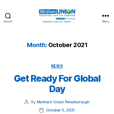
Search
Menu
Mothers'
Union
Peterborough
Month:
October 2021
Categories
NEWS
Get Ready For Global
Day
By
Mothers' Union Peterborough
Post
author
October 5, 2021
Post