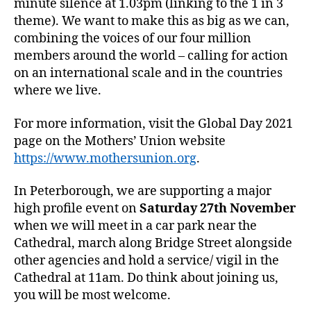
minute silence at 1.03pm (linking to the 1 in 3
theme). We want to make this as big as we can,
combining the voices of our four million
members around the world – calling for action
on an international scale and in the countries
where we live.
For more information, visit the Global Day 2021
page on the Mothers’ Union website
https://www.mothersunion.org
.
In Peterborough, we are supporting a major
high profile event on
Saturday 27th November
when we will meet in a car park near the
Cathedral, march along Bridge Street alongside
other agencies and hold a service/ vigil in the
Cathedral at 11am. Do think about joining us,
you will be most welcome.