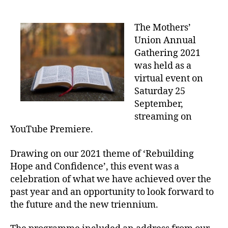
date
The Mothers’
Union Annual
Gathering 2021
was held as a
virtual event on
Saturday 25
September,
streaming on
YouTube Premiere.
Drawing on our 2021 theme of ‘Rebuilding
Hope and Confidence’, this event was a
celebration of what we have achieved over the
past year and an opportunity to look forward to
the future and the new triennium.