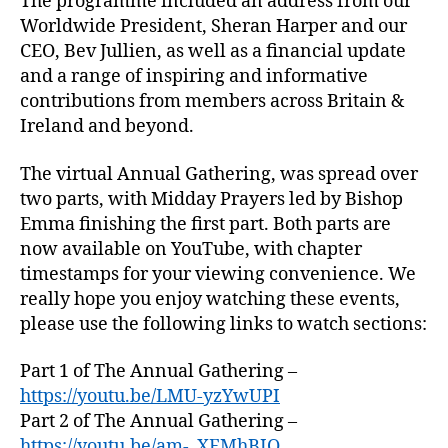
The programme included an address from our
Worldwide President, Sheran Harper and our
CEO, Bev Jullien, as well as a financial update
and a range of inspiring and informative
contributions from members across Britain &
Ireland and beyond.
The virtual Annual Gathering, was spread over
two parts, with Midday Prayers led by Bishop
Emma finishing the first part. Both parts are
now available on YouTube, with chapter
timestamps for your viewing convenience. We
really hope you enjoy watching these events,
please use the following links to watch sections:
Part 1 of The Annual Gathering –
https://youtu.be/LMU-yzYwUPI
Part 2 of The Annual Gathering –
https://youtu.be/am-_XEMhBIQ