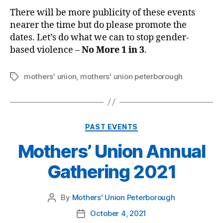
There will be more publicity of these events
nearer the time but do please promote the
dates. Let’s do what we can to stop gender-
based violence –
No More 1 in 3
.
mothers' union
,
mothers' union peterborough
Tags
Categories
PAST EVENTS
Mothers’ Union Annual
Gathering 2021
By
Mothers' Union Peterborough
Post
author
October 4, 2021
Post