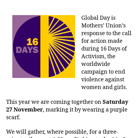
date
Global Day is
Mothers’ Union’s
response to the call
for action made
during 16 Days of
Activism, the
worldwide
campaign to end
violence against
women and girls.
This year we are coming together on
Saturday
27 November
, marking it by wearing a purple
scarf.
We will gather, where possible, for a three-