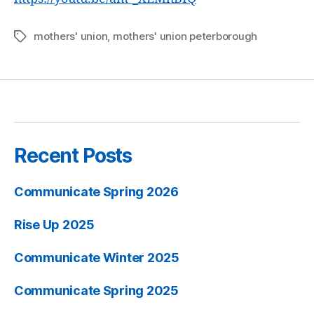
mothers' union
,
mothers' union peterborough
Tags
Recent Posts
Communicate Spring 2026
Rise Up 2025
Communicate Winter 2025
Communicate Spring 2025