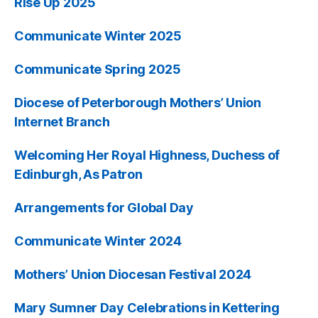
Rise Up 2025
Communicate Winter 2025
Communicate Spring 2025
Diocese of Peterborough Mothers’ Union
Internet Branch
Welcoming Her Royal Highness, Duchess of
Edinburgh, As Patron
Arrangements for Global Day
Communicate Winter 2024
Mothers’ Union Diocesan Festival 2024
Mary Sumner Day Celebrations in Kettering