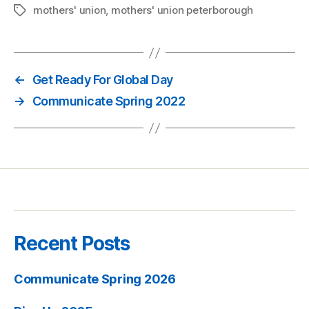
mothers' union
,
mothers' union peterborough
Tags
←
Get Ready For Global Day
→
Communicate Spring 2022
Recent Posts
Communicate Spring 2026