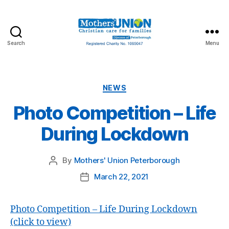
Search
Menu
Mothers'
Union
Peterborough
Categories
NEWS
Photo Competition – Life
During Lockdown
By
Mothers' Union Peterborough
Post
author
March 22, 2021
Post
date
Photo Competition – Life During Lockdown
(click to view)