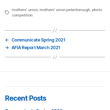
mothers' union
,
mothers' union peterborough
,
photo
Tags
competition
←
Communicate Spring 2021
→
AFIA Report March 2021
Recent Posts