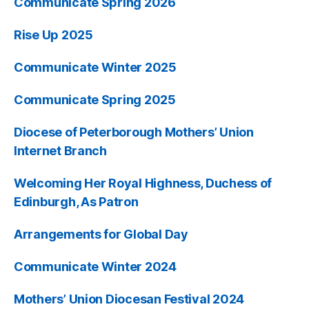
Communicate Spring 2026
Rise Up 2025
Communicate Winter 2025
Communicate Spring 2025
Diocese of Peterborough Mothers’ Union
Internet Branch
Welcoming Her Royal Highness, Duchess of
Edinburgh, As Patron
Arrangements for Global Day
Communicate Winter 2024
Mothers’ Union Diocesan Festival 2024