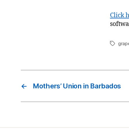
Click 
softwa
grap
Tags
←
Mothers’ Union in Barbados