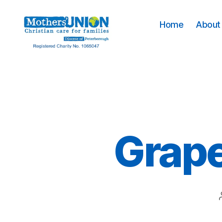
Home
About 
Mothers'
Union
Peterborough
Grape