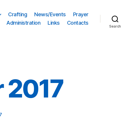
Crafting
News/Events
Prayer
Administration
Links
Contacts
Search
r 2017
7