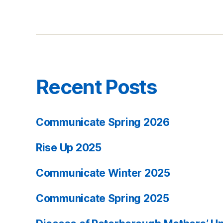
Recent Posts
Communicate Spring 2026
Rise Up 2025
Communicate Winter 2025
Communicate Spring 2025