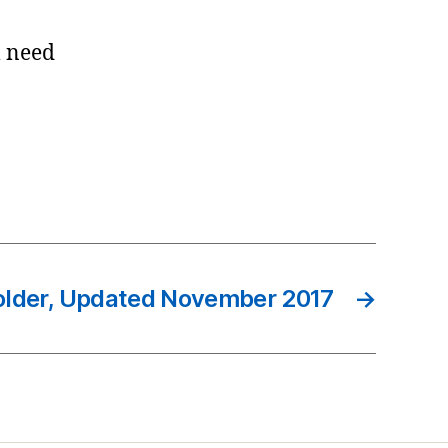
l need
Folder, Updated November 2017
→