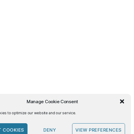
Manage Cookie Consent
ies to optimize our website and our service.
T COOKIES
DENY
VIEW PREFERENCES
To the top
↑