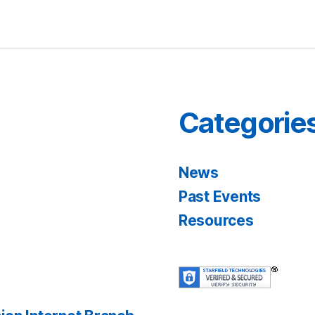
Categorie
News
Past Events
Resources