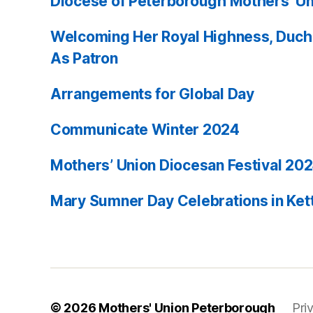
Diocese of Peterborough Mothers’ Un
Welcoming Her Royal Highness, Duch
As Patron
Arrangements for Global Day
Communicate Winter 2024
Mothers’ Union Diocesan Festival 20
Mary Sumner Day Celebrations in Ket
© 2026
Mothers' Union Peterborough
Pri