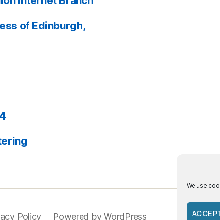
ion Internet Branch
ess of Edinburgh,
24
tering
We use cook
ACCEP
vacy Policy
Powered by WordPress