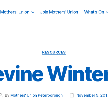
Mothers’ Union
Join Mothers’ Union
What’s On
Categories
RESOURCES
vine Winte
By
Mothers' Union Peterborough
November 9, 201
Post
Post
author
date