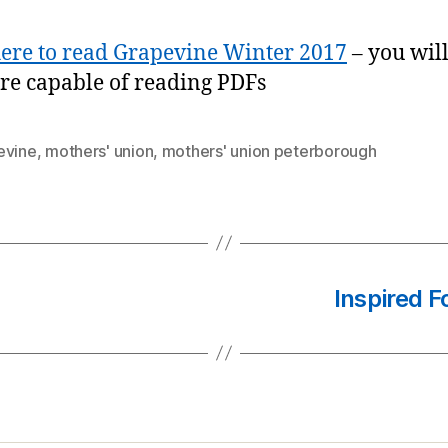
here to read Grapevine Winter 2017
– you wil
re capable of reading PDFs
evine
,
mothers' union
,
mothers' union peterborough
Inspired 