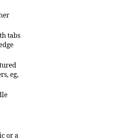
ther
th tabs
 edge
xtured
s, eg,
dle
ic or a