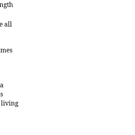
ength
 all
homes
ia
s
 living