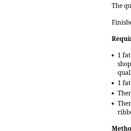
The qu
Finish
Requi
1 fa
shop
qual
1 fa
Them
Them
ribb
Metho