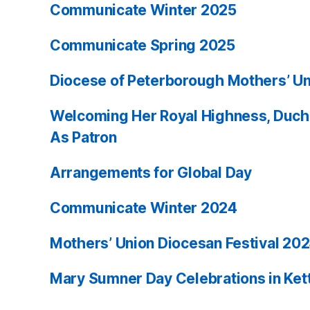
Communicate Winter 2025
Communicate Spring 2025
Diocese of Peterborough Mothers’ Un
Welcoming Her Royal Highness, Duch
As Patron
Arrangements for Global Day
Communicate Winter 2024
Mothers’ Union Diocesan Festival 20
Mary Sumner Day Celebrations in Ket