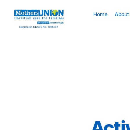
Home
About 
Mothers'
Union
Peterborough
Acti