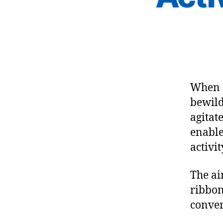
When 
bewild
agitat
enable
activit
The ai
ribbon
conver