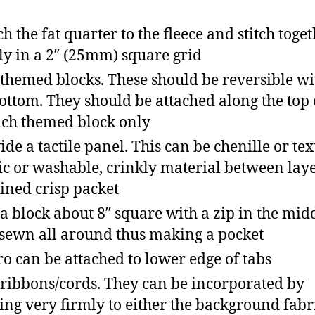
ch the fat quarter to the fleece and stitch toge
ly in a 2″ (25mm) square grid
themed blocks. These should be reversible wi
ottom. They should be attached along the top
ach themed block only
ide a tactile panel. This can be chenille or te
ic or washable, crinkly material between layer
 lined crisp packet
a block about 8″ square with a zip in the mid
sewn all around thus making a pocket
ro can be attached to lower edge of tabs
ribbons/cords. They can be incorporated by
xing very firmly to either the background fabr