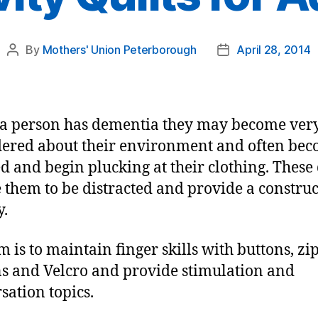
By
Mothers' Union Peterborough
April 28, 2014
Post
Post
author
date
a person has dementia they may become ver
ered about their environment and often be
ed and begin plucking at their clothing. These 
 them to be distracted and provide a construc
y.
m is to maintain finger skills with buttons, zip
s and Velcro and provide stimulation and
sation topics.