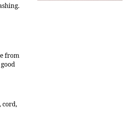
ashing.
le from
 good
 cord,