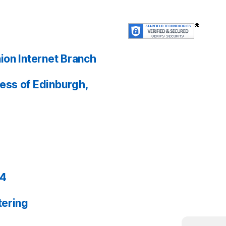
ion Internet Branch
ess of Edinburgh,
24
tering