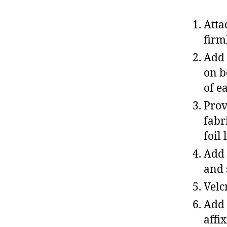
Atta
firm
Add 
on b
of e
Prov
fabr
foil
Add 
and 
Velc
Add 
affi