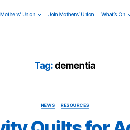
Mothers’ Union
Join Mothers’ Union
What’s On
Tag:
dementia
Categories
NEWS
RESOURCES
vity Quilts for A