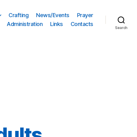
Crafting
News/Events
Prayer
Administration
Links
Contacts
Search
dults