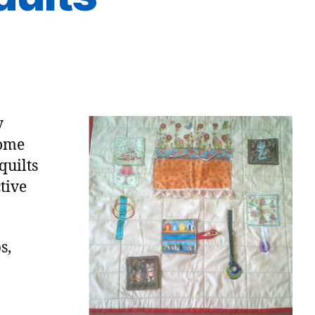
y
come
quilts
tive
s,