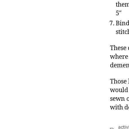
them
5″
Bind
stit
These 
where 
dement
Those 
would 
sewn o
with d
activ