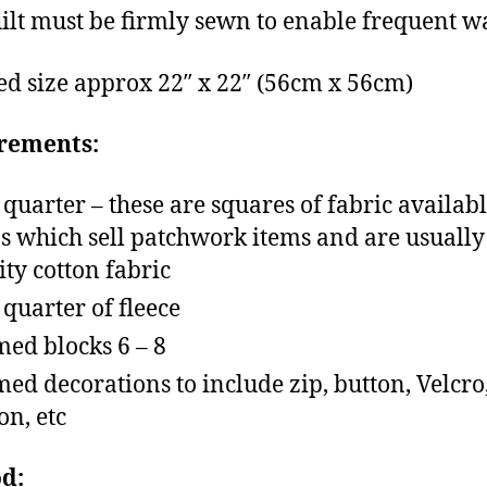
ilt must be firmly sewn to enable frequent w
ed size approx 22″ x 22″ (56cm x 56cm)
rements:
t quarter – these are squares of fabric availab
s which sell patchwork items and are usually
ity cotton fabric
t quarter of fleece
ed blocks 6 – 8
ed decorations to include zip, button, Velcro,
on, etc
d: