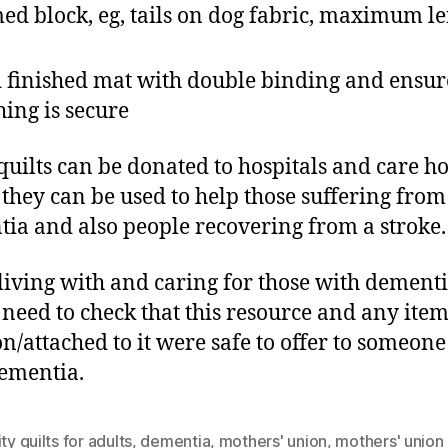
ed block, eg, tails on dog fabric, maximum l
 finished mat with double binding and ensure
ching is secure
quilts can be donated to hospitals and care 
they can be used to help those suffering from
ia and also people recovering from a stroke.
living with and caring for those with dement
need to check that this resource and any item
n/attached to it were safe to offer to someone
ementia.
ity quilts for adults
,
dementia
,
mothers' union
,
mothers' union