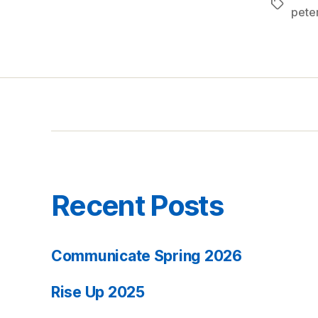
Tags
pete
Recent Posts
Communicate Spring 2026
Rise Up 2025