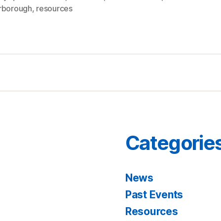
rborough
,
resources
Categorie
News
Past Events
Resources