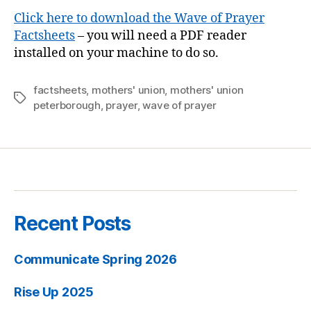
Click here to download the Wave of Prayer
Factsheets
– you will need a PDF reader
installed on your machine to do so.
factsheets
,
mothers' union
,
mothers' union
Tags
peterborough
,
prayer
,
wave of prayer
Recent Posts
Communicate Spring 2026
Rise Up 2025