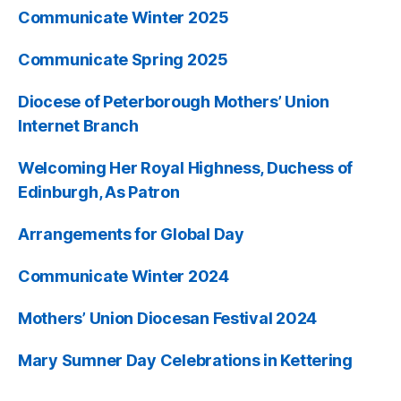
Communicate Winter 2025
Communicate Spring 2025
Diocese of Peterborough Mothers’ Union
Internet Branch
Welcoming Her Royal Highness, Duchess of
Edinburgh, As Patron
Arrangements for Global Day
Communicate Winter 2024
Mothers’ Union Diocesan Festival 2024
Mary Sumner Day Celebrations in Kettering