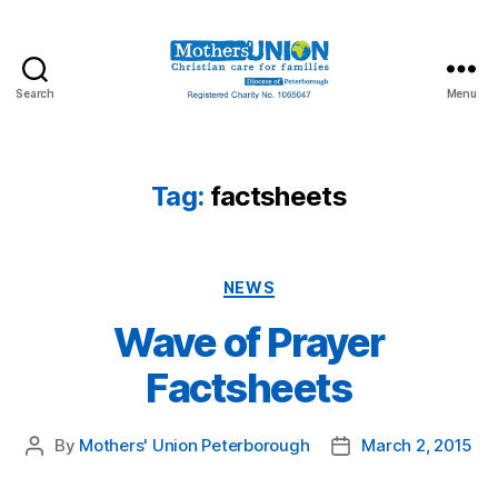
Search
Menu
Mothers'
Union
Peterborough
Tag:
factsheets
Categories
NEWS
Wave of Prayer
Factsheets
By
Mothers' Union Peterborough
March 2, 2015
Post
Post
author
date