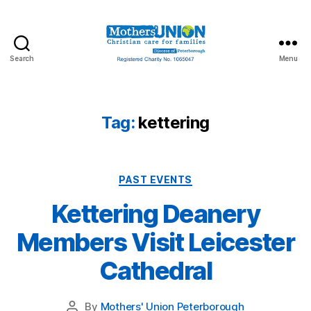
Search
Menu
Mothers'
Union
Peterborough
Tag:
kettering
Categories
PAST EVENTS
Kettering Deanery
Members Visit Leicester
Cathedral
By
Mothers' Union Peterborough
Post