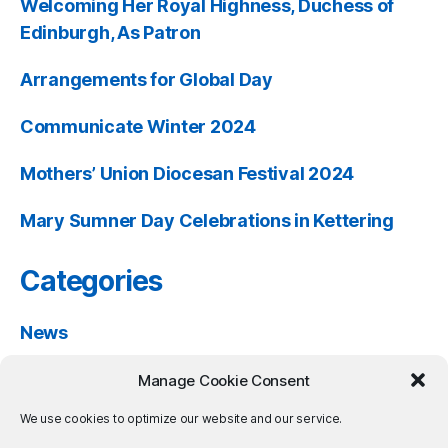
Welcoming Her Royal Highness, Duchess of
Edinburgh, As Patron
Arrangements for Global Day
Communicate Winter 2024
Mothers’ Union Diocesan Festival 2024
Mary Sumner Day Celebrations in Kettering
Categories
News
Past Events
Manage Cookie Consent
Resources
We use cookies to optimize our website and our service.