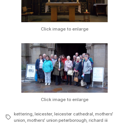
Click image to enlarge
Click image to enlarge
kettering
,
leicester
,
leicester cathedral
,
mothers'
Tags
union
,
mothers' union peterborough
,
richard iii