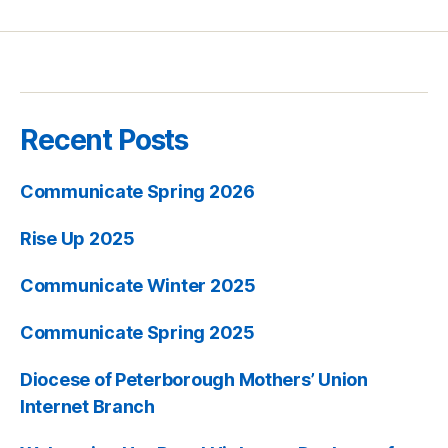
Recent Posts
Communicate Spring 2026
Rise Up 2025
Communicate Winter 2025
Communicate Spring 2025
Diocese of Peterborough Mothers’ Union
Internet Branch