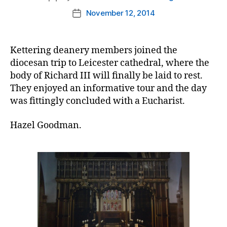
author
November 12, 2014
Post
date
Kettering deanery members joined the
diocesan trip to Leicester cathedral, where the
body of Richard III will finally be laid to rest.
They enjoyed an informative tour and the day
was fittingly concluded with a Eucharist.
Hazel Goodman.