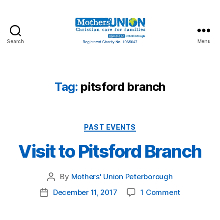
Search
Menu
Mothers'
Union
Peterborough
Tag:
pitsford branch
Categories
PAST EVENTS
Visit to Pitsford Branch
By
Mothers' Union Peterborough
Post
author
on
December 11, 2017
1 Comment
Post
Visit
date
to