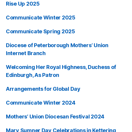
Rise Up 2025
Communicate Winter 2025
Communicate Spring 2025
Diocese of Peterborough Mothers’ Union
Internet Branch
Welcoming Her Royal Highness, Duchess of
Edinburgh, As Patron
Arrangements for Global Day
Communicate Winter 2024
Mothers’ Union Diocesan Festival 2024
Mary Sumner Day Celebrations in Kettering