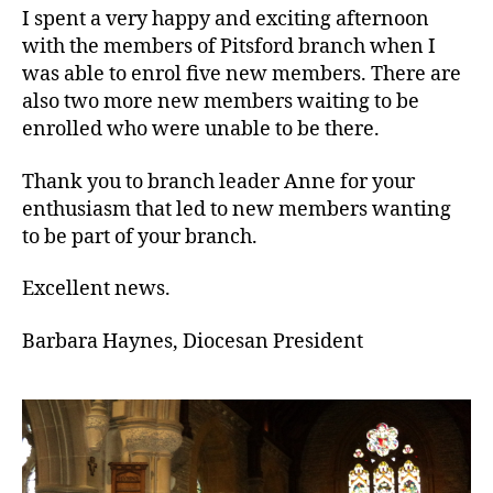
Pitsford
I spent a very happy and exciting afternoon
Branch
with the members of Pitsford branch when I
was able to enrol five new members. There are
also two more new members waiting to be
enrolled who were unable to be there.
Thank you to branch leader Anne for your
enthusiasm that led to new members wanting
to be part of your branch.
Excellent news.
Barbara Haynes, Diocesan President