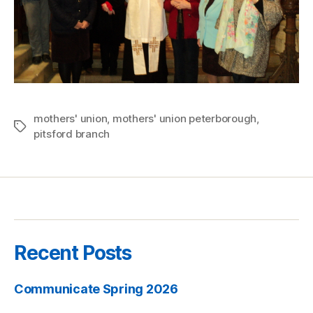
mothers' union
,
mothers' union peterborough
,
Tags
pitsford branch
Recent Posts
Communicate Spring 2026