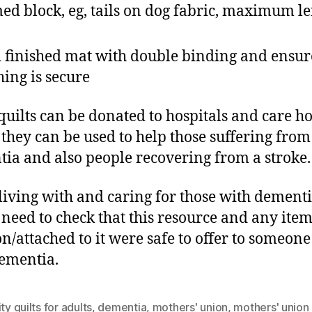
ed block, eg, tails on dog fabric, maximum l
 finished mat with double binding and ensure
ching is secure
quilts can be donated to hospitals and care 
they can be used to help those suffering from
ia and also people recovering from a stroke.
living with and caring for those with dement
need to check that this resource and any item
n/attached to it were safe to offer to someone
ementia.
ity quilts for adults
,
dementia
,
mothers' union
,
mothers' union