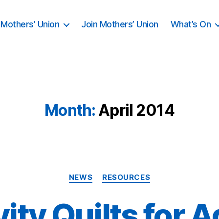
Mothers’ Union
Join Mothers’ Union
What’s On
Month:
April 2014
Categories
NEWS
RESOURCES
vity Quilts for A