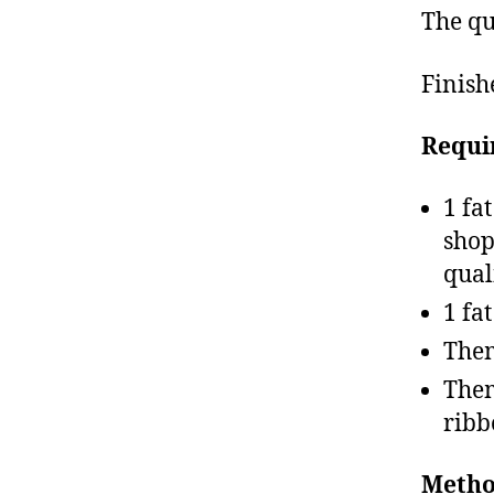
The qu
Finish
Requi
1 fa
shop
qual
1 fa
Them
Them
ribb
Metho