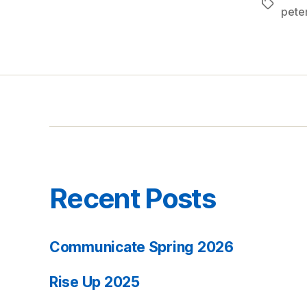
Tags
pete
Recent Posts
Communicate Spring 2026
Rise Up 2025