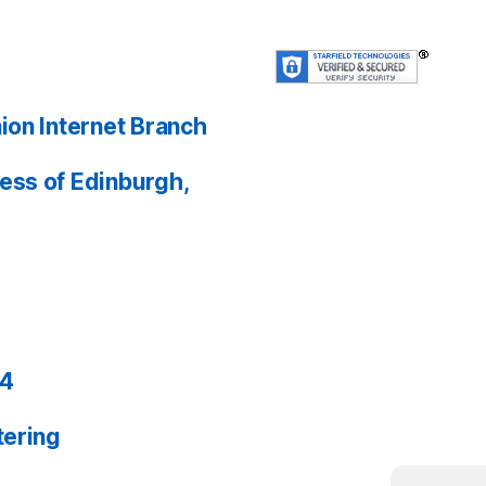
ion Internet Branch
ess of Edinburgh,
24
tering