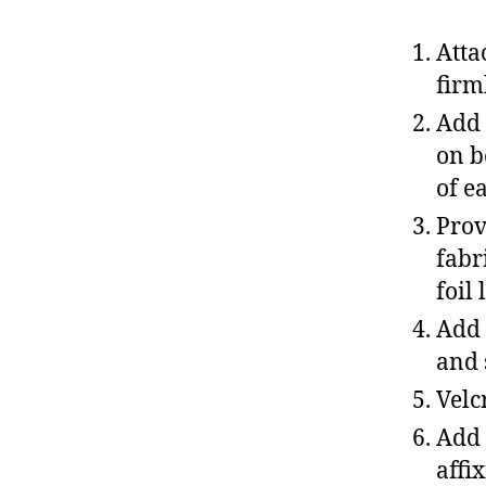
Atta
firm
Add 
on b
of e
Prov
fabr
foil
Add 
and 
Velc
Add 
affi