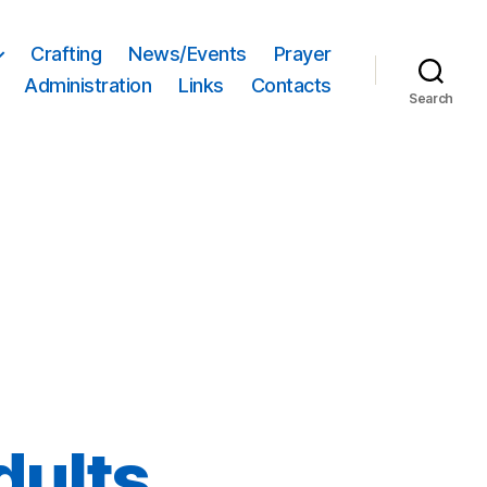
Crafting
News/Events
Prayer
Administration
Links
Contacts
Search
dults