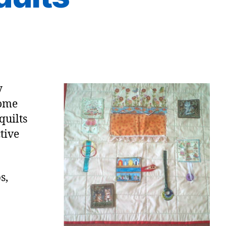
y
come
quilts
tive
s,