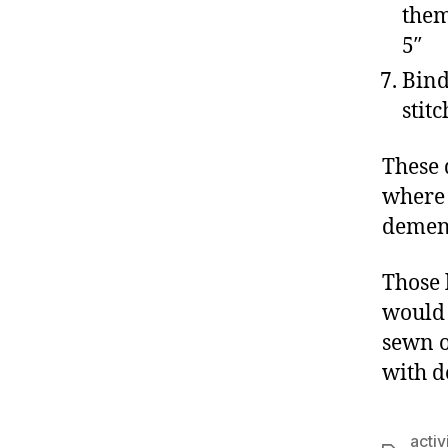
them
5″
Bind
stit
These 
where 
dement
Those 
would 
sewn o
with d
activ