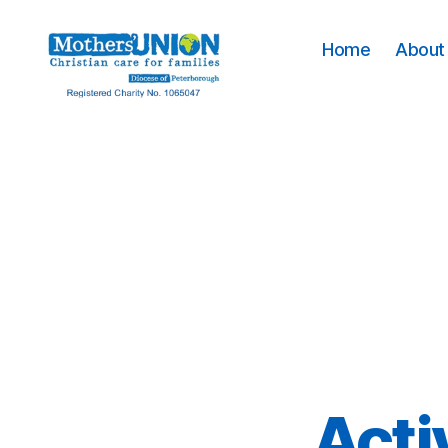
Home
About 
Mothers'
Union
Peterborough
Acti