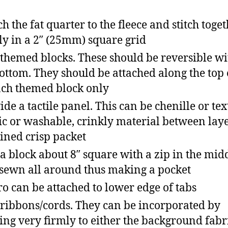
ch the fat quarter to the fleece and stitch toge
ly in a 2″ (25mm) square grid
themed blocks. These should be reversible wi
ottom. They should be attached along the top
ach themed block only
ide a tactile panel. This can be chenille or te
ic or washable, crinkly material between layer
 lined crisp packet
a block about 8″ square with a zip in the mid
sewn all around thus making a pocket
ro can be attached to lower edge of tabs
ribbons/cords. They can be incorporated by
xing very firmly to either the background fabr