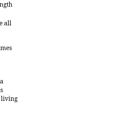
ength
 all
homes
ia
s
 living