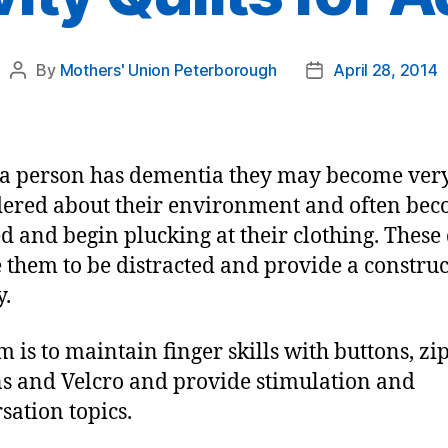
By
Mothers' Union Peterborough
April 28, 2014
Post
Post
author
date
a person has dementia they may become ver
ered about their environment and often be
ed and begin plucking at their clothing. These 
 them to be distracted and provide a construc
y.
m is to maintain finger skills with buttons, zip
s and Velcro and provide stimulation and
sation topics.