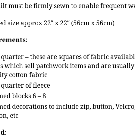
ilt must be firmly sewn to enable frequent w
ed size approx 22″ x 22″ (56cm x 56cm)
rements:
t quarter – these are squares of fabric availab
s which sell patchwork items and are usually
ity cotton fabric
t quarter of fleece
ed blocks 6 – 8
ed decorations to include zip, button, Velcro,
on, etc
d: