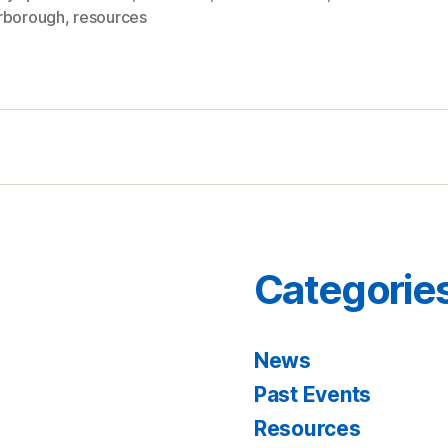
rborough
,
resources
Categorie
News
Past Events
Resources