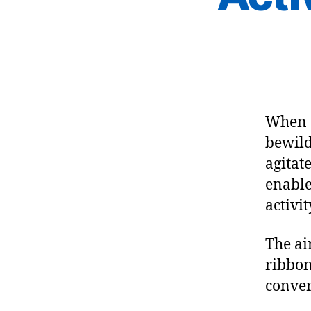
When 
bewild
agitat
enable
activit
The ai
ribbon
conver