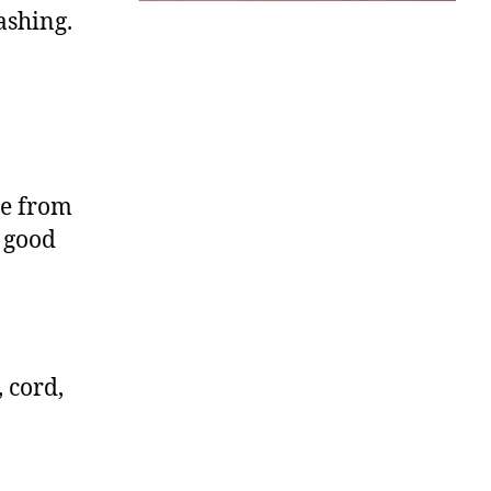
ashing.
le from
 good
 cord,