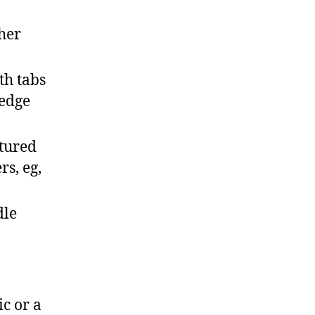
ther
th tabs
 edge
xtured
s, eg,
dle
ic or a