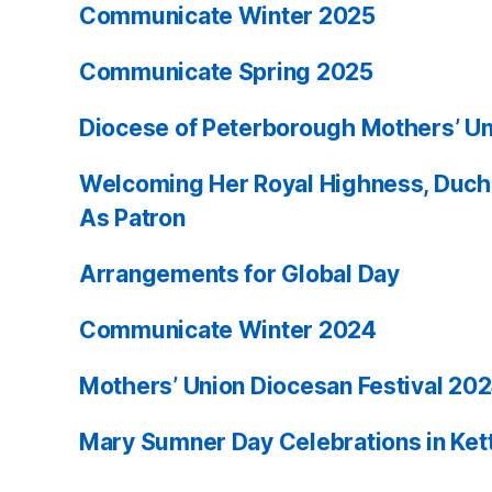
Communicate Winter 2025
Communicate Spring 2025
Diocese of Peterborough Mothers’ Un
Welcoming Her Royal Highness, Duch
As Patron
Arrangements for Global Day
Communicate Winter 2024
Mothers’ Union Diocesan Festival 20
Mary Sumner Day Celebrations in Ket