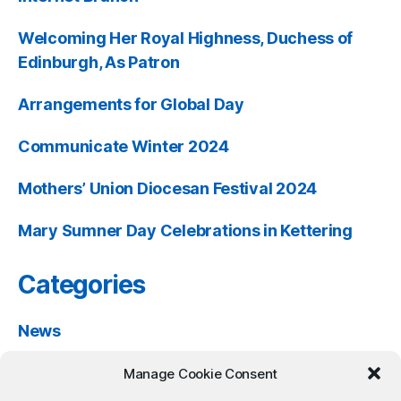
Welcoming Her Royal Highness, Duchess of
Edinburgh, As Patron
Arrangements for Global Day
Communicate Winter 2024
Mothers’ Union Diocesan Festival 2024
Mary Sumner Day Celebrations in Kettering
Categories
News
Past Events
Manage Cookie Consent
Resources