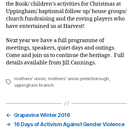
the Book/ children’s activities for Christmas at
Uppingham/ baptismal follow up/ house groups/
church fundraising and the roving players who
have entertained us at Harvest!
Next year we have a full programme of
meetings, speakers, quiet days and outings.
Come and join us to continue the heritage. Full
details available from Jill Cannings.
mothers' union
,
mothers' union peterborough
,
Tags
uppingham branch
←
Grapevine Winter 2016
→
16 Days of Activism Against Gender Violence