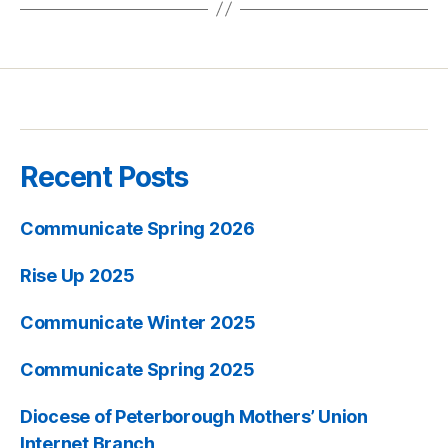
Recent Posts
Communicate Spring 2026
Rise Up 2025
Communicate Winter 2025
Communicate Spring 2025
Diocese of Peterborough Mothers’ Union
Internet Branch