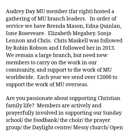
Audrey Day MU member (far right) hosted a
gathering of MU branch leaders. In order of
service we have Brenda Mason, Edna Quinlan,
Ione Roseveare. Elizabeth Megahey. Sonja
Lennon and Chris. Chris Maskell was followed
by Robin Robson and I followed her in 2013.
We remain a large branch, but need new
members to carry on the work in our
community, and support to the work of MU
worldwide. Each year we send over £2000 to
support the work of MU overseas.
Are you passionate about supporting Christian
family life? Members are actively and
prayerfully involved in supporting our Sunday
school/ the foodbank/ the choir/ the prayer
group/ the Daylight centre/ Messy church/ Open