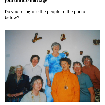
Join the MU heritage
Do you recognise the people in the photo
below?