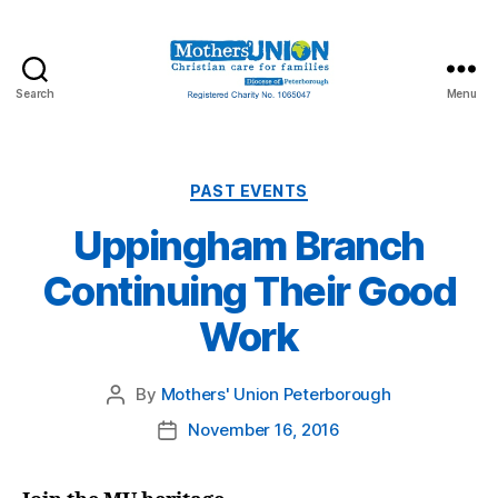
Search
Menu
Mothers'
Union
Peterborough
Categories
PAST EVENTS
Uppingham Branch
Continuing Their Good
Work
By
Mothers' Union Peterborough
Post
author
November 16, 2016
Post
date