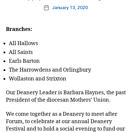
author
January 13, 2020
Post
date
Branches:
All Hallows
All Saints
Earls Barton
The Harrowdens and Orlingbury
Wollaston and Strixton
Our Deanery Leader is Barbara Haynes, the past
President of the diocesan Mothers’ Union.
We come together as a Deanery to meet after
Forum, to celebrate at our annual Deanery
Festival and to hold a social evening to fund our