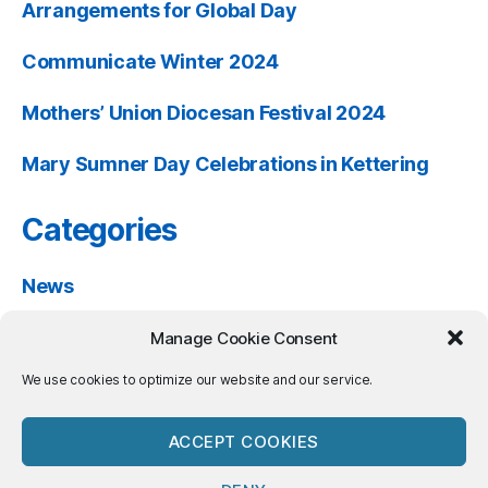
Arrangements for Global Day
Communicate Winter 2024
Mothers’ Union Diocesan Festival 2024
Mary Sumner Day Celebrations in Kettering
Categories
News
Past Events
Manage Cookie Consent
Resources
We use cookies to optimize our website and our service.
ACCEPT COOKIES