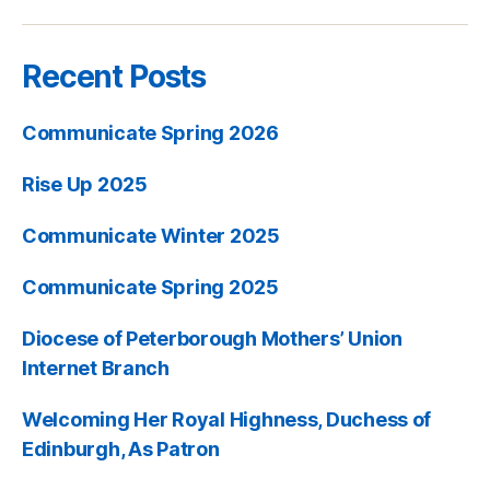
Recent Posts
Communicate Spring 2026
Rise Up 2025
Communicate Winter 2025
Communicate Spring 2025
Diocese of Peterborough Mothers’ Union
Internet Branch
Welcoming Her Royal Highness, Duchess of
Edinburgh, As Patron