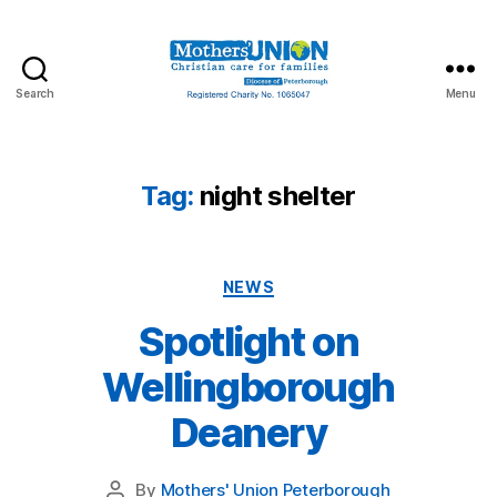
Search
Menu
Mothers'
Union
Peterborough
Tag:
night shelter
Categories
NEWS
Spotlight on
Wellingborough
Deanery
By
Mothers' Union Peterborough
Post