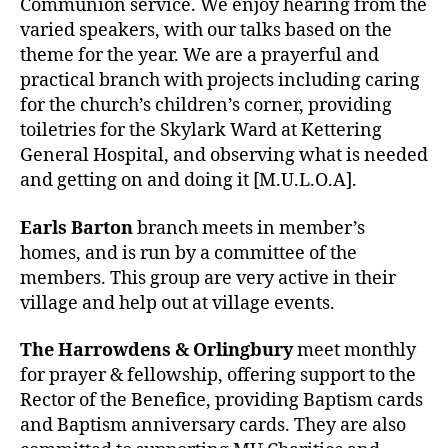
Communion service. We enjoy hearing from the
varied speakers, with our talks based on the
theme for the year. We are a prayerful and
practical branch with projects including caring
for the church’s children’s corner, providing
toiletries for the Skylark Ward at Kettering
General Hospital, and observing what is needed
and getting on and doing it [M.U.L.O.A].
Earls Barton
branch meets in member’s
homes, and is run by a committee of the
members. This group are very active in their
village and help out at village events.
The Harrowdens & Orlingbury
meet monthly
for prayer & fellowship, offering support to the
Rector of the Benefice, providing Baptism cards
and Baptism anniversary cards. They are also