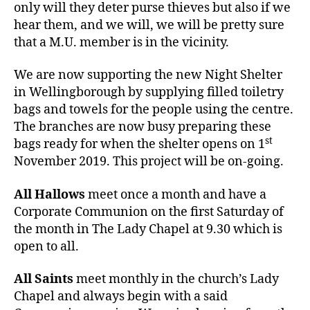
only will they deter purse thieves but also if we
hear them, and we will, we will be pretty sure
that a M.U. member is in the vicinity.
We are now supporting the new Night Shelter
in Wellingborough by supplying filled toiletry
bags and towels for the people using the centre.
The branches are now busy preparing these
st
bags ready for when the shelter opens on 1
November 2019. This project will be on-going.
All Hallows
meet once a month and have a
Corporate Communion on the first Saturday of
the month in The Lady Chapel at 9.30 which is
open to all.
All Saints
meet monthly in the church’s Lady
Chapel and always begin with a said