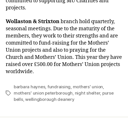
committed to supporting MU Charities and
projects.
Wollaston & Strixton
branch hold quarterly,
seasonal meetings. Due to the maturity of the
members, they work to their strengths and are
committed to fund-raising for the Mothers’
Union projects and also to praying for the
Church and Mothers’ Union. This year they have
raised over £500.00 for Mothers’ Union projects
worldwide.
barbara haynes
,
fundraising
,
mothers' union
,
mothers' union peterborough
,
night shelter
,
purse
Tags
bells
,
wellingborough deanery