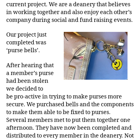
current project. We are a deanery that believes
in working together and also enjoy each other’s
company during social and fund raising events.
Our project just
completed was
‘purse bells’.
After hearing that
a member’s purse
had been stolen
we decided to
be pro-active in trying to make purses more
secure. We purchased bells and the components
to make them able to be fixed to purses.
Several members met to put them together one
afternoon. They have now been completed and
distributed to every member in the deanery. Not