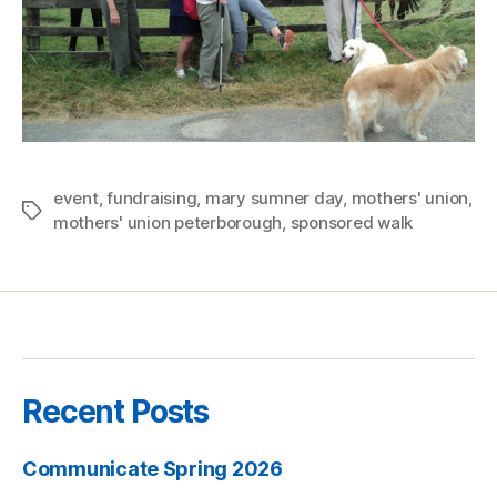
event
,
fundraising
,
mary sumner day
,
mothers' union
,
Tags
mothers' union peterborough
,
sponsored walk
Recent Posts
Communicate Spring 2026