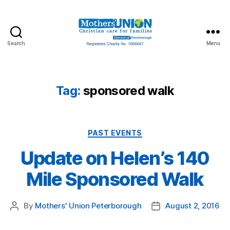
Search
Menu
Mothers'
Union
Peterborough
Tag:
sponsored walk
Categories
PAST EVENTS
Update on Helen’s 140
Mile Sponsored Walk
By
Mothers' Union Peterborough
August 2, 2016
Post
Post
author
date