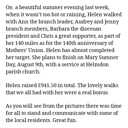
On a beautiful summer evening last week,
when it wasn’t too hot or raining, Helen walked
with Ann the branch leader, Audrey and Jenny
branch members, Barbara the diocesan
president and Chris a great supporter, as part of
her 140 miles as for the 140th anniversary of
Mothers’ Union. Helen has almost completed
her target. She plans to finish on Mary Sumner
Day, August 9th, with a service at Helmdon
parish church.
Helen raised £941.50 in total. The lovely walks
that we all had with her were a real bonus.
As you will see from the pictures there was time
for all to stand and communicate with some of
the local residents. Great fun.