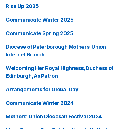
Rise Up 2025
Communicate Winter 2025
Communicate Spring 2025
Diocese of Peterborough Mothers’ Union
Internet Branch
Welcoming Her Royal Highness, Duchess of
Edinburgh, As Patron
Arrangements for Global Day
Communicate Winter 2024
Mothers’ Union Diocesan Festival 2024