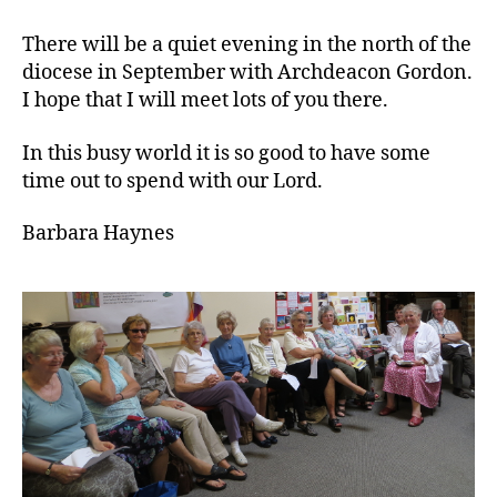
There will be a quiet evening in the north of the
diocese in September with Archdeacon Gordon.
I hope that I will meet lots of you there.
In this busy world it is so good to have some
time out to spend with our Lord.
Barbara Haynes