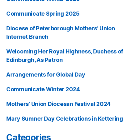
Communicate Spring 2025
Diocese of Peterborough Mothers’ Union
Internet Branch
Welcoming Her Royal Highness, Duchess of
Edinburgh, As Patron
Arrangements for Global Day
Communicate Winter 2024
Mothers’ Union Diocesan Festival 2024
Mary Sumner Day Celebrations in Kettering
Categories