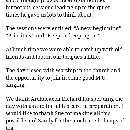
short, thought provoking and sometimes
humorous sessions leading up to the quiet
times he gave us lots to think about.
The sessions were entitled, “A new beginning”,
“Priorities” and “Keep on keeping on “.
At lunch time we were able to catch up with old
friends and loosen our tongues a little.
The day closed with worship in the church and
the opportunity to join in some good M.U.
singing.
We thank Archdeacon Richard for spending the
day with us and for all his careful preparation. I
would like to thank Sue for making all this
possible and Sandy for the much needed cups of
tea.