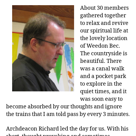
About 30 members
gathered together
to relax and revive
our spiritual life at
the lovely location
of Weedon Bec.
The countryside is
beautiful. There
was a canal walk
and a pocket park
to explore in the
quiet times, and it
was soon easy to
become absorbed by our thoughts and ignore
the trains that I am told pass by every 3 minutes.
Archdeacon Richard led the day for us. With his