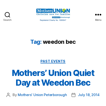
Search
Menu
Mothers'
Union
Peterborough
Tag:
weedon bec
Categories
PAST EVENTS
Mothers’ Union Quiet
Day at Weedon Bec
By
Mothers' Union Peterborough
July 18, 2014
Post
Post
author
date