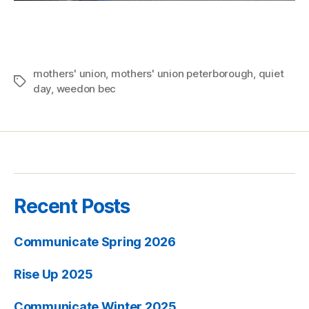
mothers' union
,
mothers' union peterborough
,
quiet
Tags
day
,
weedon bec
Recent Posts
Communicate Spring 2026
Rise Up 2025
Communicate Winter 2025