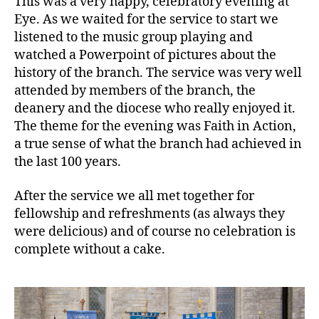
This was a very happy, celebratory evening at
for
Eye. As we waited for the service to start we
St.
Matthews’
listened to the music group playing and
Mothers’
watched a Powerpoint of pictures about the
Union,
history of the branch. The service was very well
Eye
attended by members of the branch, the
deanery and the diocese who really enjoyed it.
The theme for the evening was Faith in Action,
a true sense of what the branch had achieved in
the last 100 years.
After the service we all met together for
fellowship and refreshments (as always they
were delicious) and of course no celebration is
complete without a cake.