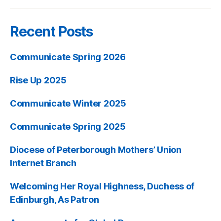
Recent Posts
Communicate Spring 2026
Rise Up 2025
Communicate Winter 2025
Communicate Spring 2025
Diocese of Peterborough Mothers’ Union
Internet Branch
Welcoming Her Royal Highness, Duchess of
Edinburgh, As Patron