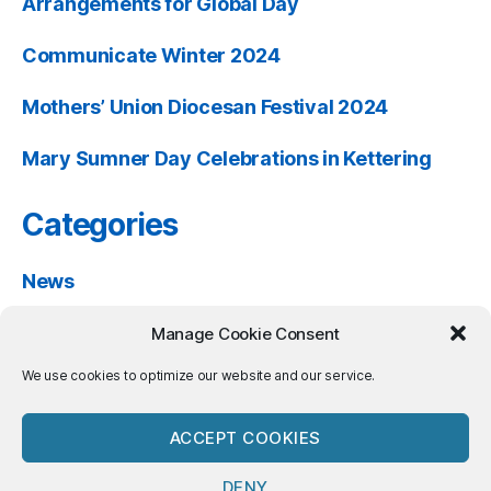
Arrangements for Global Day
Communicate Winter 2024
Mothers’ Union Diocesan Festival 2024
Mary Sumner Day Celebrations in Kettering
Categories
News
Past Events
Manage Cookie Consent
Resources
We use cookies to optimize our website and our service.
ACCEPT COOKIES
DENY