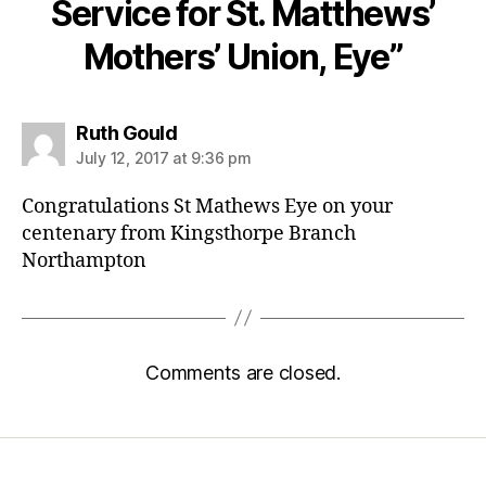
Service for St. Matthews’
Mothers’ Union, Eye”
says:
Ruth Gould
July 12, 2017 at 9:36 pm
Congratulations St Mathews Eye on your
centenary from Kingsthorpe Branch
Northampton
Comments are closed.