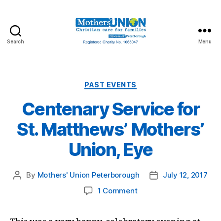
Search
Menu
Mothers'
Union
Peterborough
Categories
PAST EVENTS
Centenary Service for
St. Matthews’ Mothers’
Union, Eye
By
Mothers' Union Peterborough
July 12, 2017
Post
Post
author
date
on
1 Comment
Centenary
Service