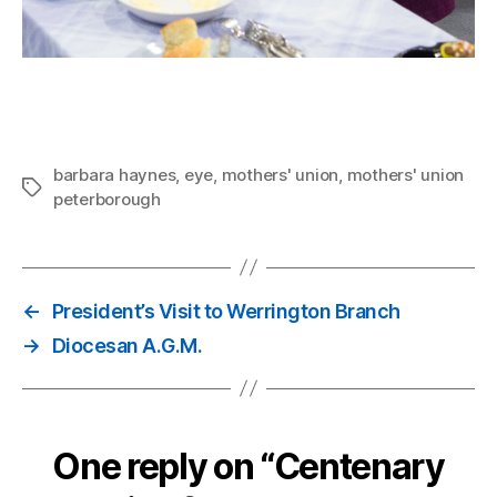
barbara haynes
,
eye
,
mothers' union
,
mothers' union
Tags
peterborough
←
President’s Visit to Werrington Branch
→
Diocesan A.G.M.
One reply on “Centenary