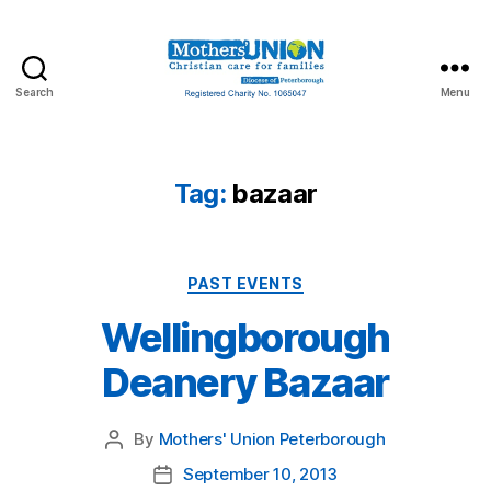
Search
Menu
Mothers'
Union
Peterborough
Tag:
bazaar
Categories
PAST EVENTS
Wellingborough
Deanery Bazaar
By
Mothers' Union Peterborough
Post
author
September 10, 2013
Post