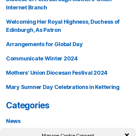
Internet Branch
Welcoming Her Royal Highness, Duchess of
Edinburgh, As Patron
Arrangements for Global Day
Communicate Winter 2024
Mothers’ Union Diocesan Festival 2024
Mary Sumner Day Celebrations in Kettering
Categories
News
Past Events
Manage Cookie Consent