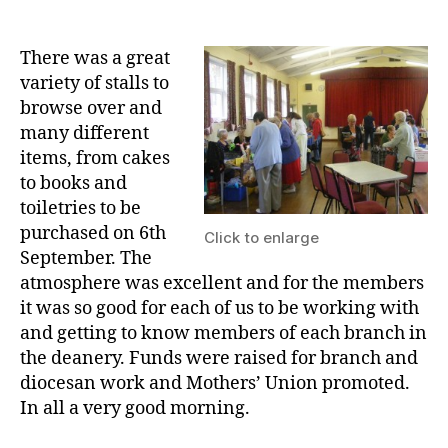
date
There was a great
variety of stalls to
browse over and
many different
items, from cakes
to books and
toiletries to be
purchased on 6th
Click to enlarge
September. The
atmosphere was excellent and for the members
it was so good for each of us to be working with
and getting to know members of each branch in
the deanery. Funds were raised for branch and
diocesan work and Mothers’ Union promoted.
In all a very good morning.