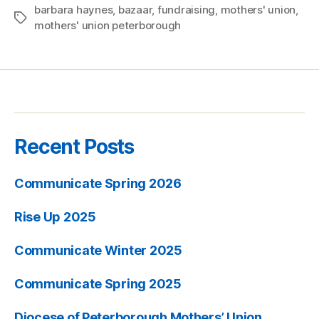
barbara haynes
,
bazaar
,
fundraising
,
mothers' union
,
Tags
mothers' union peterborough
Recent Posts
Communicate Spring 2026
Rise Up 2025
Communicate Winter 2025
Communicate Spring 2025
Diocese of Peterborough Mothers’ Union