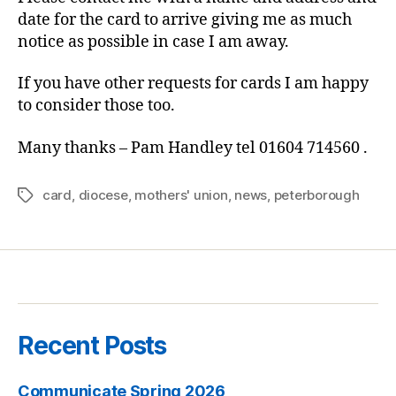
date for the card to arrive giving me as much
notice as possible in case I am away.
If you have other requests for cards I am happy
to consider those too.
Many thanks – Pam Handley tel 01604 714560 .
card
,
diocese
,
mothers' union
,
news
,
peterborough
Tags
Recent Posts
Communicate Spring 2026