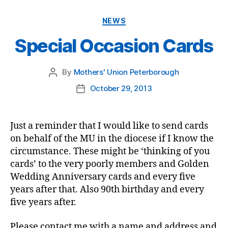
Categories
NEWS
Special Occasion Cards
By
Mothers' Union Peterborough
Post
author
October 29, 2013
Post
date
Just a reminder that I would like to send cards
on behalf of the MU in the diocese if I know the
circumstance. These might be ‘thinking of you
cards’ to the very poorly members and Golden
Wedding Anniversary cards and every five
years after that. Also 90th birthday and every
five years after.
Please contact me with a name and address and