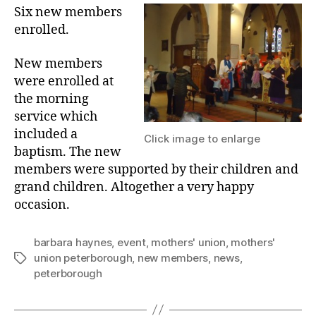
Six new members
enrolled.
New members
were enrolled at
the morning
service which
included a
Click image to enlarge
baptism. The new
members were supported by their children and
grand children. Altogether a very happy
occasion.
barbara haynes
,
event
,
mothers' union
,
mothers'
union peterborough
,
new members
,
news
,
Tags
peterborough