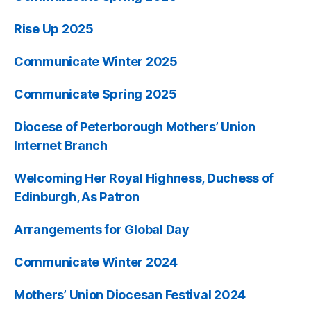
Rise Up 2025
Communicate Winter 2025
Communicate Spring 2025
Diocese of Peterborough Mothers’ Union
Internet Branch
Welcoming Her Royal Highness, Duchess of
Edinburgh, As Patron
Arrangements for Global Day
Communicate Winter 2024
Mothers’ Union Diocesan Festival 2024