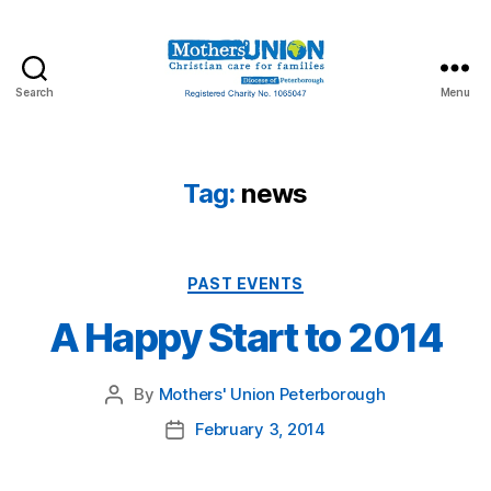
Search
Menu
Mothers'
Union
Peterborough
Tag:
news
Categories
PAST EVENTS
A Happy Start to 2014
By
Mothers' Union Peterborough
Post
author
February 3, 2014
Post
date